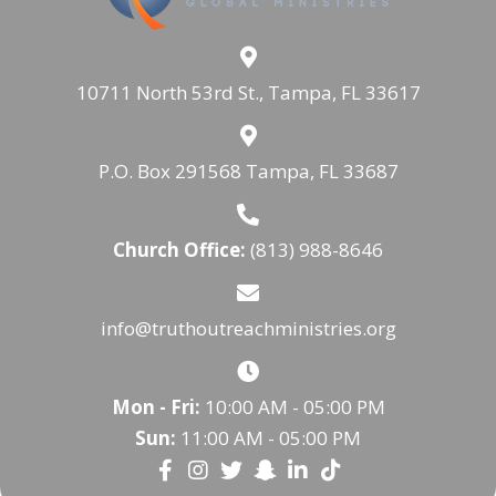
10711 North 53rd St., Tampa, FL 33617
P.O. Box 291568 Tampa, FL 33687
Church Office:
(813) 988-8646
info@truthoutreachministries.org
Mon - Fri:
10:00 AM - 05:00 PM
Sun:
11:00 AM - 05:00 PM