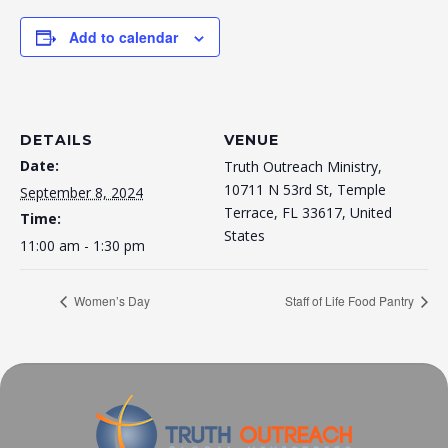
Add to calendar
DETAILS
VENUE
Date:
Truth Outreach Ministry,
10711 N 53rd St, Temple
September 8, 2024
Terrace, FL 33617, United
Time:
States
11:00 am - 1:30 pm
Women’s Day
Staff of Life Food Pantry