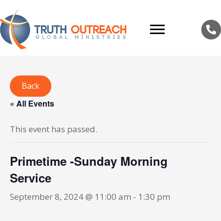
Back
« All Events
This event has passed.
Primetime -Sunday Morning
Service
September 8, 2024 @ 11:00 am
-
1:30 pm