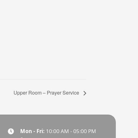
Upper Room – Prayer Service
Mon - Fri:
10:00 AM - 05:00 PM