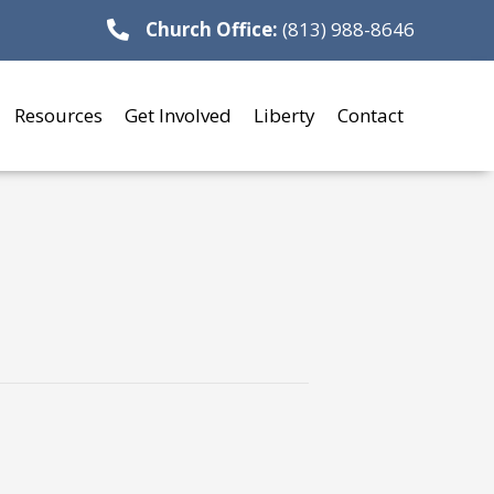
Church Office:
(813) 988-8646
Resources
Get Involved
Liberty
Contact