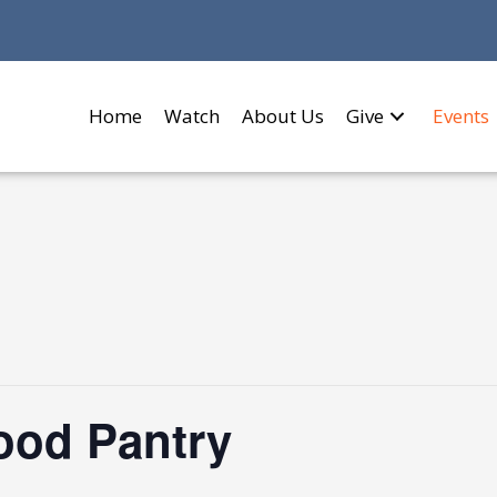
Home
Watch
About Us
Give
Events
Food Pantry