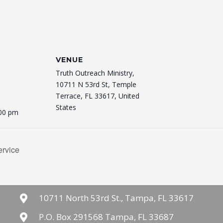
VENUE
Truth Outreach Ministry,
10711 N 53rd St, Temple
Terrace, FL 33617, United
States
:00 pm
rvice
10711 North 53rd St., Tampa, FL 33617
P.O. Box 291568 Tampa, FL 33687