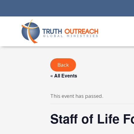
Back
« All Events
This event has passed.
Staff of Life 