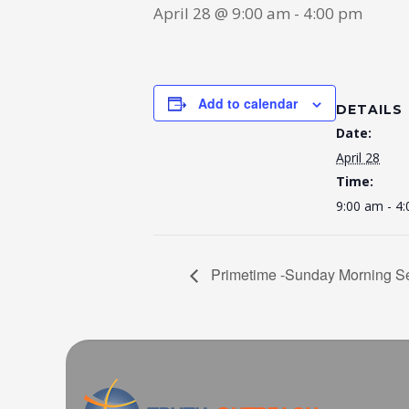
April 28 @ 9:00 am
-
4:00 pm
Add to calendar
DETAILS
Date:
April 28
Time:
9:00 am - 4
Primetime -Sunday Morning Se