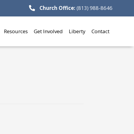
Church Office:
(813) 988-8646
Resources
Get Involved
Liberty
Contact