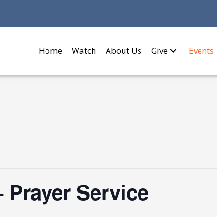
Home
Watch
About Us
Give
Events
 Prayer Service