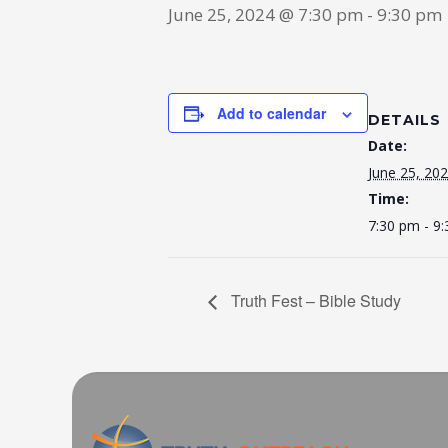
June 25, 2024 @ 7:30 pm
-
9:30 pm
Add to calendar
DETAILS
Date:
June 25, 20
Time:
7:30 pm - 9
Truth Fest – Bible Study