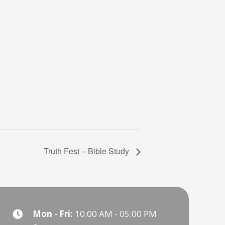
Truth Fest – Bible Study
Mon - Fri:
10:00 AM - 05:00 PM