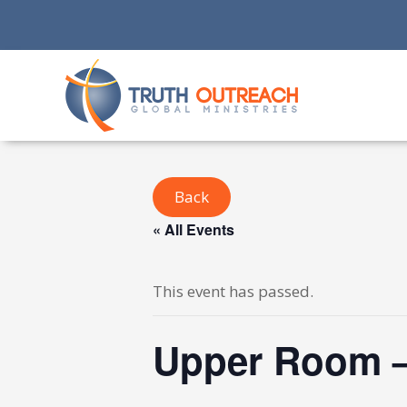
Back
« All Events
This event has passed.
Upper Room –