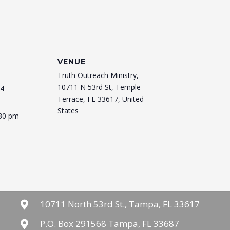
VENUE
Truth Outreach Ministry,
10711 N 53rd St, Temple
24
Terrace, FL 33617, United
States
:30 pm
10711 North 53rd St., Tampa, FL 33617
P.O. Box 291568 Tampa, FL 33687